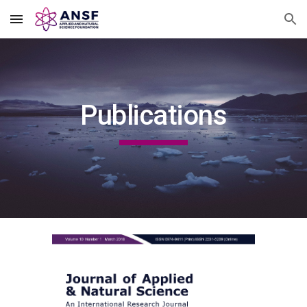
Skip to main content
Skip to navigation
Publications