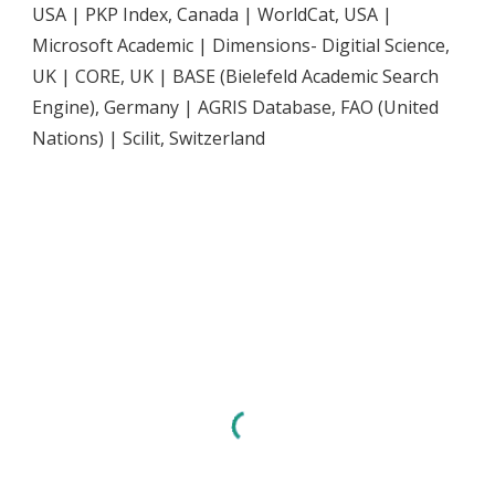
USA | PKP Index, Canada | WorldCat, USA |
Microsoft Academic | Dimensions- Digitial Science,
UK | CORE, UK | BASE (Bielefeld Academic Search
Engine), Germany | AGRIS Database, FAO (United
Nations) | Scilit, Switzerland