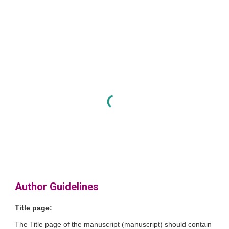
Author Guidelines
Title page:
The Title page of the manuscript (manuscript) should contain