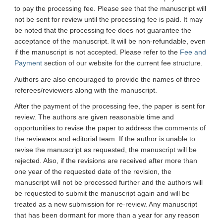
to pay the processing fee. Please see that the manuscript will
not be sent for review until the processing fee is paid. It may
be noted that the processing fee does not guarantee the
acceptance of the manuscript. It will be non-refundable, even
if the manuscript is not accepted. Please refer to the
Fee and
Payment
section of our website for the current fee structure.
Authors are also encouraged to provide the names of three
referees/reviewers along with the manuscript.
After the payment of the processing fee, the paper is sent for
review. The authors are given reasonable time and
opportunities to revise the paper to address the comments of
the reviewers and editorial team. If the author is unable to
revise the manuscript as requested, the manuscript will be
rejected. Also, if the revisions are received after more than
one year of the requested date of the revision, the
manuscript will not be processed further and the authors will
be requested to submit the manuscript again and will be
treated as a new submission for re-review. Any manuscript
that has been dormant for more than a year for any reason