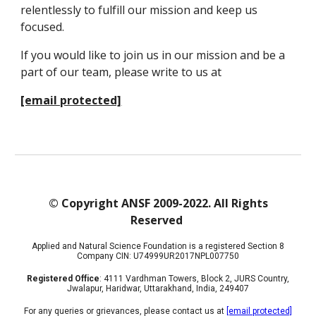
relentlessly to fulfill our mission and keep us
focused.
If you would like to join us in our mission and be a
part of our team, please write to us at
[email protected]
© Copyright ANSF 2009-2022. All Rights
Reserved
Applied and Natural Science Foundation is a registered Section 8
Company CIN: U74999UR2017NPL007750
Registered Office
: 4111 Vardhman Towers, Block 2, JURS Country,
Jwalapur, Haridwar, Uttarakhand, India, 249407
For any queries or grievances, please contact us at
[email protected]