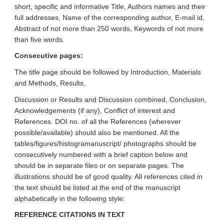
short, specific and informative Title, Authors names and their
full addresses, Name of the corresponding author, E-mail id,
Abstract of not more than 250 words, Keywords of not more
than five words.
Consecutive pages:
The title page should be followed by Introduction, Materials
and Methods, Results,
Discussion or Results and Discussion combined, Conclusion,
Acknowledgements (if any), Conflict of interest and
References. DOI no. of all the References (wherever
possible/available) should also be mentioned. All the
tables/figures/histogramanuscript/ photographs should be
consecutively numbered with a brief caption below and
should be in separate files or on separate pages. The
illustrations should be of good quality. All references cited in
the text should be listed at the end of the manuscript
alphabetically in the following style:
REFERENCE CITATIONS IN TEXT