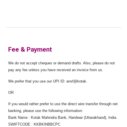
Fee & Payment
We do not accept cheques or demand drafts. Also, please do not
pay any fee unless you have received an invoice from us.
We prefer that you use our UPI ID: ansf@kotak.
OR
If you would rather prefer to use the direct wire transfer through net
banking, please use the following information:
Bank Name : Kotak Mahindra Bank, Haridwar (Uttarakhand), India
SWIFTCODE : KKBKINBBCPC