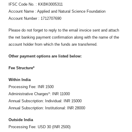
IFSC Code No. : KKBK0005311
Account Name : Applied and Natural Science Foundation
Account Number : 1712707690
Please do not forget to reply to the email invoice sent and attach
the net banking payment confirmation along with the name of the
account holder from which the funds are transferred.
Other payment options are listed below:
Fee Structure*
Within India
Processing Fee: INR 1500
Administrative Charges*: INR 11000
Annual Subscription: Individual: INR 15000
Annual Subscription: Institutional: INR 28000
Outside India
Processing Fee: USD 30 (INR 2500)