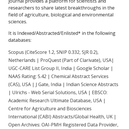
journal provides a platform for scientists and
researchers to share latest breakthroughs in the
field of agriculture, biological and environmental
sciences.
It is Indexed/Abstracted/Enlisted* in the following
databases:
Scopus (CiteScore 1.2, SNIP 0.332, SJR 0.2)
,
Netherlands | ProQuest (Part of Clarivate), USA|
UGC-CARE List Group II, India | Google Scholar |
NAAS Rating: 5.42 | Chemical Abstract Services
(CAS), USA | J Gate, India | Indian Science Abstracts
| Ulrichs - Web Serial Solutions, USA | EBSCO:
Academic Research Ultimate Database, USA |
Centre for Agriculture and Biosciences
International (CABI) Abstracts/Global Health, UK |
Open Archives: OAI-PMH Registered Data Provider,