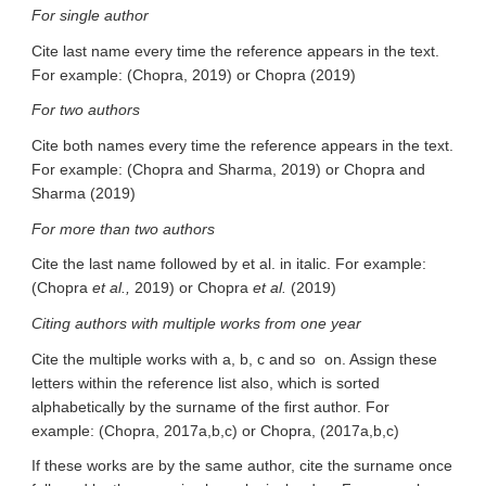
For single author
Cite last name every time the reference appears in the text.
For example: (Chopra, 2019) or Chopra (2019)
For two authors
Cite both names every time the reference appears in the text.
For example: (Chopra and Sharma, 2019) or Chopra and
Sharma (2019)
For more than two authors
Cite the last name followed by et al. in italic. For example:
(Chopra
et al.,
2019) or Chopra
et al.
(2019)
Citing authors with multiple works from one year
Cite the multiple works with a, b, c and so on. Assign these
letters within the reference list also, which is sorted
alphabetically by the surname of the first author. For
example: (Chopra, 2017a,b,c) or Chopra, (2017a,b,c)
If these works are by the same author, cite the surname once