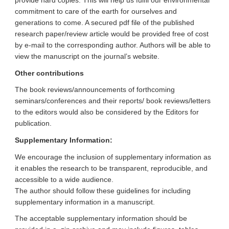
provide hard copies. This will help us fulfil our environmental
commitment to care of the earth for ourselves and
generations to come. A secured pdf file of the published
research paper/review article would be provided free of cost
by e-mail to the corresponding author. Authors will be able to
view the manuscript on the journal’s website.
Other contributions
The book reviews/announcements of forthcoming
seminars/conferences and their reports/ book reviews/letters
to the editors would also be considered by the Editors for
publication.
Supplementary Information:
We encourage the inclusion of supplementary information as
it enables the research to be transparent, reproducible, and
accessible to a wide audience.
The author should follow these guidelines for including
supplementary information in a manuscript.
The acceptable supplementary information should be