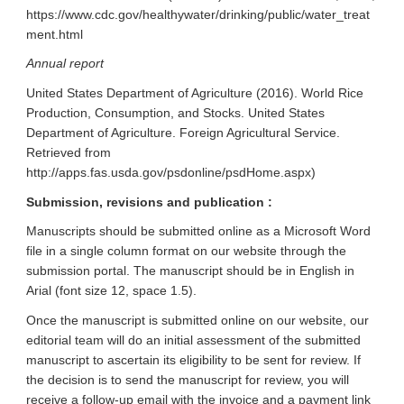
https://www.cdc.gov/healthywater/drinking/public/water_treat
ment.html
Annual report
United States Department of Agriculture (2016). World Rice
Production, Consumption, and Stocks. United States
Department of Agriculture. Foreign Agricultural Service.
Retrieved from
http://apps.fas.usda.gov/psdonline/psdHome.aspx)
Submission, revisions and publication :
Manuscripts should be submitted online as a Microsoft Word
file in a single column format on our website through the
submission portal. The manuscript should be in English in
Arial (font size 12, space 1.5).
Once the manuscript is submitted online on our website, our
editorial team will do an initial assessment of the submitted
manuscript to ascertain its eligibility to be sent for review. If
the decision is to send the manuscript for review, you will
receive a follow-up email with the invoice and a payment link