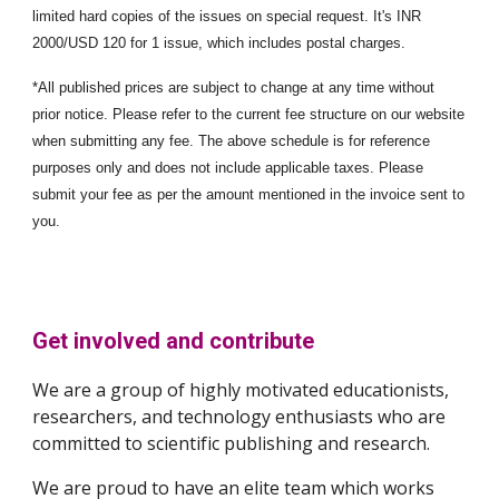
limited hard copies of the issues on special request. It's INR
2000/USD 120 for 1 issue, which includes postal charges.
*All published prices are subject to change at any time without
prior notice. Please refer to the current fee structure on our website
when submitting any fee. The above schedule is for reference
purposes only and does not include applicable taxes. Please
submit your fee as per the amount mentioned in the invoice sent to
you.
Get involved and contribute
We are a group of highly motivated educationists,
researchers, and technology enthusiasts who are
committed to scientific publishing and research.
We are proud to have an elite team which works