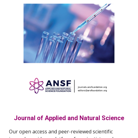
Journal of Applied and Natural Science
Our open access and peer-reviewed scientific