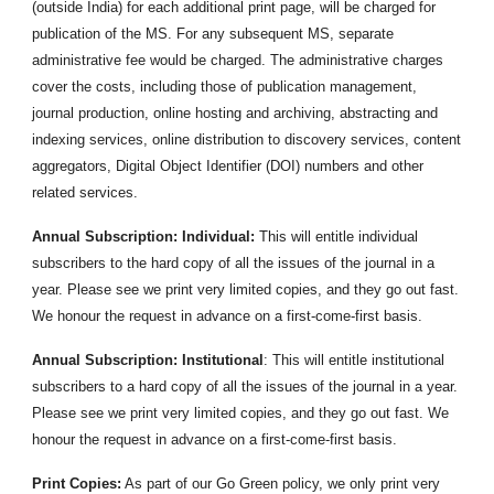
(outside India) for each additional print page, will be charged for
publication of the MS. For any subsequent MS, separate
administrative fee would be charged. The administrative charges
cover the costs, including those of publication management,
journal production, online hosting and archiving, abstracting and
indexing services, online distribution to discovery services, content
aggregators, Digital Object Identifier (DOI) numbers and other
related services.
Annual Subscription: Individual:
This will entitle individual
subscribers to the hard copy of all the issues of the journal in a
year. Please see we print very limited copies, and they go out fast.
We honour the request in advance on a first-come-first basis.
Annual Subscription: Institutional
: This will entitle institutional
subscribers to a hard copy of all the issues of the journal in a year.
Please see we print very limited copies, and they go out fast. We
honour the request in advance on a first-come-first basis.
Print Copies:
As part of our Go Green policy, we only print very