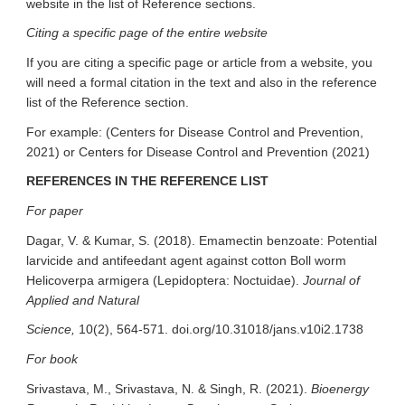
website in the list of Reference sections.
Citing a specific page of the entire website
If you are citing a specific page or article from a website, you
will need a formal citation in the text and also in the reference
list of the Reference section.
For example: (Centers for Disease Control and Prevention,
2021) or Centers for Disease Control and Prevention (2021)
REFERENCES IN THE REFERENCE LIST
For paper
Dagar, V. & Kumar, S. (2018). Emamectin benzoate: Potential
larvicide and antifeedant agent against cotton Boll worm
Helicoverpa armigera (Lepidoptera: Noctuidae).
Journal of
Applied and Natural
Science,
10(2), 564-571. doi.org/10.31018/jans.v10i2.1738
For book
Srivastava, M., Srivastava, N. & Singh, R. (2021).
Bioenergy