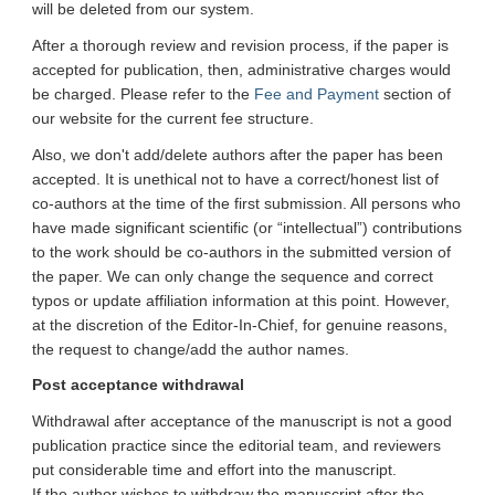
will be deleted from our system.
After a thorough review and revision process, if the paper is
accepted for publication, then, administrative charges would
be charged. Please refer to the
Fee and Payment
section of
our website for the current fee structure.
Also, we don't add/delete authors after the paper has been
accepted. It is unethical not to have a correct/honest list of
co-authors at the time of the first submission. All persons who
have made significant scientific (or “intellectual”) contributions
to the work should be co-authors in the submitted version of
the paper. We can only change the sequence and correct
typos or update affiliation information at this point. However,
at the discretion of the Editor-In-Chief, for genuine reasons,
the request to change/add the author names.
Post acceptance withdrawal
Withdrawal after acceptance of the manuscript is not a good
publication practice since the editorial team, and reviewers
put considerable time and effort into the manuscript.
If the author wishes to withdraw the manuscript after the