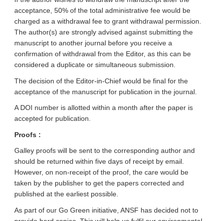
acceptance, 50% of the total administrative fee would be
charged as a withdrawal fee to grant withdrawal permission.
The author(s) are strongly advised against submitting the
manuscript to another journal before you receive a
confirmation of withdrawal from the Editor, as this can be
considered a duplicate or simultaneous submission.
The decision of the Editor-in-Chief would be final for the
acceptance of the manuscript for publication in the journal.
A DOI number is allotted within a month after the paper is
accepted for publication.
Proofs :
Galley proofs will be sent to the corresponding author and
should be returned within five days of receipt by email.
However, on non-receipt of the proof, the care would be
taken by the publisher to get the papers corrected and
published at the earliest possible.
As part of our Go Green initiative, ANSF has decided not to