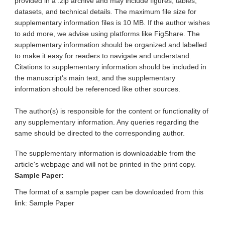
provided in a .zip archive and may include figures, tables,
datasets, and technical details. The maximum file size for
supplementary information files is 10 MB. If the author wishes
to add more, we advise using platforms like FigShare. The
supplementary information should be organized and labelled
to make it easy for readers to navigate and understand.
Citations to supplementary information should be included in
the manuscript's main text, and the supplementary
information should be referenced like other sources.
The author(s) is responsible for the content or functionality of
any supplementary information. Any queries regarding the
same should be directed to the corresponding author.
The supplementary information is downloadable from the
article's webpage and will not be printed in the print copy.
Sample Paper:
The format of a sample paper can be downloaded from this
link: Sample Paper