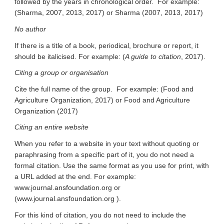
followed by the years in chronological order. For example:
(Sharma, 2007, 2013, 2017) or Sharma (2007, 2013, 2017)
No author
If there is a title of a book, periodical, brochure or report, it
should be italicised. For example: (
A guide to citation
, 2017).
Citing a group or organisation
Cite the full name of the group. For example: (Food and
Agriculture Organization, 2017) or Food and Agriculture
Organization (2017)
Citing an entire website
When you refer to a website in your text without quoting or
paraphrasing from a specific part of it, you do not need a
formal citation. Use the same format as you use for print, with
a URL added at the end. For example:
www.journal.ansfoundation.org or
(www.journal.ansfoundation.org ).
For this kind of citation, you do not need to include the