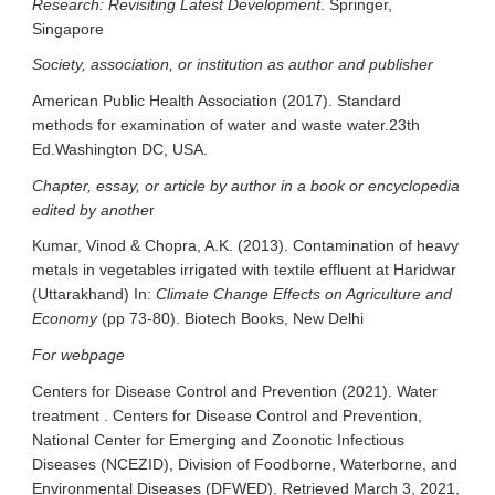
Research: Revisiting Latest Development
. Springer,
Singapore
Society, association, or institution as author and publisher
American Public Health Association (2017). Standard
methods for examination of water and waste water.23th
Ed.Washington DC, USA.
Chapter, essay, or article by author in a book or encyclopedia
edited by anothe
r
Kumar, Vinod & Chopra, A.K. (2013). Contamination of heavy
metals in vegetables irrigated with textile effluent at Haridwar
(Uttarakhand) In:
Climate Change Effects on Agriculture and
Economy
(pp 73-80). Biotech Books, New Delhi
For webpage
Centers for Disease Control and Prevention (2021). Water
treatment . Centers for Disease Control and Prevention,
National Center for Emerging and Zoonotic Infectious
Diseases (NCEZID), Division of Foodborne, Waterborne, and
Environmental Diseases (DFWED). Retrieved March 3, 2021,