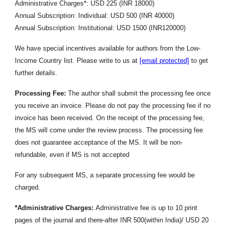
Administrative Charges*: USD 225 (INR 18000)
Annual Subscription: Individual: USD 500 (INR 40000)
Annual Subscription: Institutional: USD 1500 (INR120000)
We have special incentives available for authors from the Low-
Income Country list. Please write to us at
[email protected]
to get
further details.
Processing Fee:
The author shall submit the processing fee once
you receive an invoice. Please do not pay the processing fee if no
invoice has been received. On the receipt of the processing fee,
the MS will come under the review process. The processing fee
does not guarantee acceptance of the MS. It will be non-
refundable, even if MS is not accepted
For any subsequent MS, a separate processing fee would be
charged.
*Administrative Charges:
Administrative fee is up to 10 print
pages of the journal and there-after INR 500(within India)/ USD 20