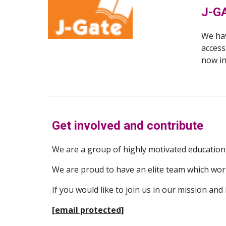
J-G
We hav
access
now i
Get involved and contribute
We are a group of highly motivated educationi
We are proud to have an elite team which works
If you would like to join us in our mission and
[email protected]