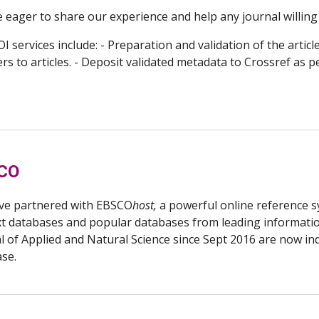
 eager to share our experience and help any journal willing
I services include: - Preparation and validation of the articl
s to articles. - Deposit validated metadata to Crossref as p
CO
ve partnered with EBSCO
host,
a powerful online reference sy
ext databases and popular databases from leading informati
l of Applied and Natural Science since Sept 2016 are now i
ase.