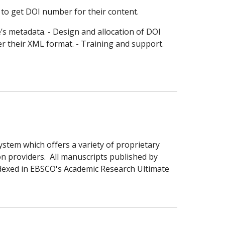
 to get DOI number for their content.
e’s metadata. - Design and allocation of DOI
er their XML format. - Training and support.
stem which offers a variety of proprietary
on providers. All manuscripts published by
ndexed in EBSCO's
Academic Research Ultimate