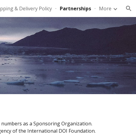
pping & Delivery Policy
Partnerships
More
ion
OI) numbers as a Sponsoring Organization.
 Agency of the International DOI Foundation.