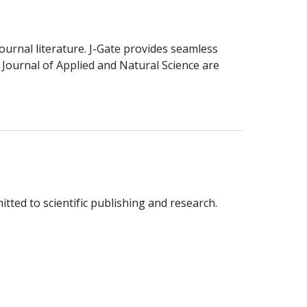
ournal literature. J-Gate provides seamless
y Journal of Applied and Natural Science are
tted to scientific publishing and research.