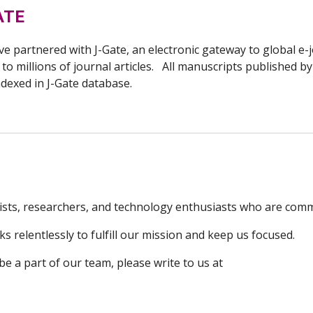
ATE
e partnered with J-Gate, an electronic gateway to global e-j
 to millions of journal articles. All manuscripts published b
ndexed in
J-Gate
database.
sts, researchers, and technology enthusiasts who are commi
 relentlessly to fulfill our mission and keep us focused.
 be a part of our team, please write to us at