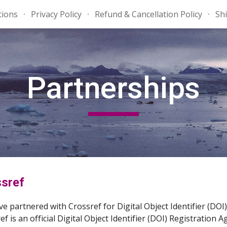
tions
Privacy Policy
Refund & Cancellation Policy
Shi
ip to main content
Skip to navigat
Partnerships
sref
e partnered with Crossref for Digital Object Identifier (D
ef is an official Digital Object Identifier (DOI) Registration