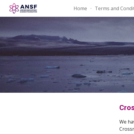
Home
Terms and Condi
Sk
Cros
We hav
Crossr