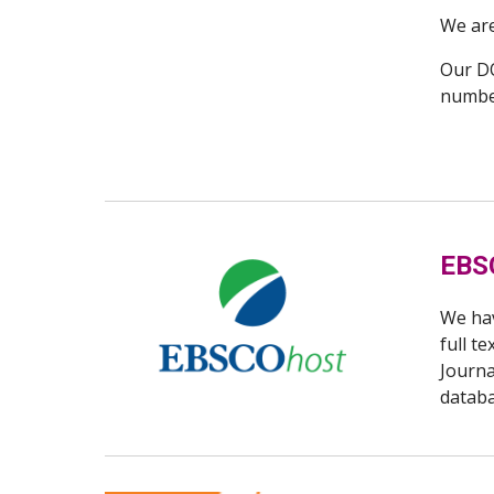
We are
Our DO
number
EBS
We ha
full t
Journa
datab